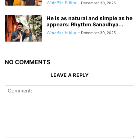
WhizBliz Editor
-
December 30, 2025
He is as natural and simple as he
appears: Rhythm Sanadhya...
WhizBliz Editor
-
December 30, 2025
NO COMMENTS
LEAVE A REPLY