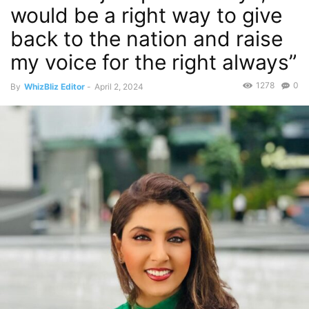
would be a right way to give
back to the nation and raise
my voice for the right always”
1278
0
By
WhizBliz Editor
-
April 2, 2024