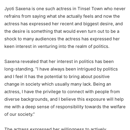
Jyoti Saxena is one such actress in Tinsel Town who never
refrains from saying what she actually feels and now the
actress has expressed her recent and biggest desire, and
the desire is something that would even turn out to be a
shock to many audiences the actress has expressed her
keen interest in venturing into the realm of politics.
Saxena revealed that her interest in politics has been
long-standing. “I have always been intrigued by politics
and I feel it has the potential to bring about positive
change in society which usually many lack. Being an
actress, I have the privilege to connect with people from
diverse backgrounds, and I believe this exposure will help
me with a deep sense of responsibility towards the welfare
of our society.”
The actress expressed her willingness to actively