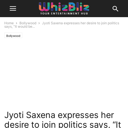
Home
Bollywood
Jyoti Saxena expresses her desire to join politics
says, “It would be...
Bollywood
Jyoti Saxena expresses her
desire to join politics says, “It