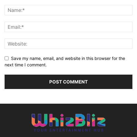
Save my name, email, and website in this browser for the
next time I comment.