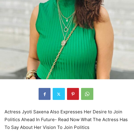
Actress Jyoti Saxena Also Expresses Her Desire to Join
Politics Ahead In Future- Read Now What The Actress Has
To Say About Her Vision To Join Politics