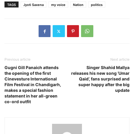
TAGS
Jyoti Saxena
my voice
Nation
politics
Previous article
Next article
Gugni Gill Panaich attends
Singer Shahid Mallya
the opening of the first
releases his new song ‘Umar
Cinevesture International
Qaid’, fans surprised and
Film Festival in Chandigarh,
super happy after the big
makes a special fashion
update
statement in her all-green
co-ord outfit