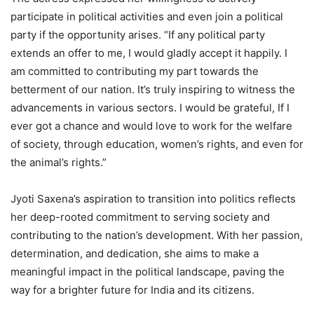
participate in political activities and even join a political
party if the opportunity arises. “If any political party
extends an offer to me, I would gladly accept it happily. I
am committed to contributing my part towards the
betterment of our nation. It’s truly inspiring to witness the
advancements in various sectors. I would be grateful, If I
ever got a chance and would love to work for the welfare
of society, through education, women’s rights, and even for
the animal’s rights.”
Jyoti Saxena’s aspiration to transition into politics reflects
her deep-rooted commitment to serving society and
contributing to the nation’s development. With her passion,
determination, and dedication, she aims to make a
meaningful impact in the political landscape, paving the
way for a brighter future for India and its citizens.