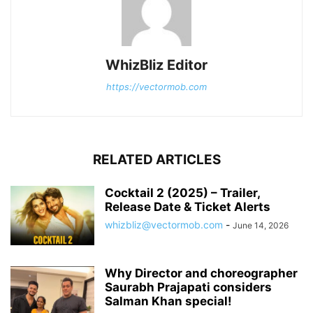
WhizBliz Editor
https://vectormob.com
RELATED ARTICLES
Cocktail 2 (2025) – Trailer,
Release Date & Ticket Alerts
whizbliz@vectormob.com
-
June 14, 2026
Why Director and choreographer
Saurabh Prajapati considers
Salman Khan special!