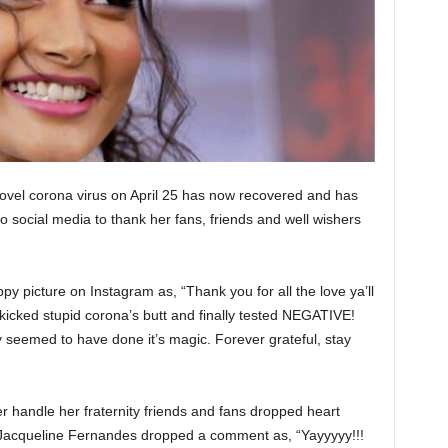
ovel corona virus on April 25 has now recovered and has
to social media to thank her fans, friends and well wishers
y picture on Instagram as, “Thank you for all the love ya’ll
kicked stupid corona’s butt and finally tested NEGATIVE!
 seemed to have done it’s magic. Forever grateful, stay
 handle her fraternity friends and fans dropped heart
 Jacqueline Fernandes dropped a comment as, “Yayyyyy!!!