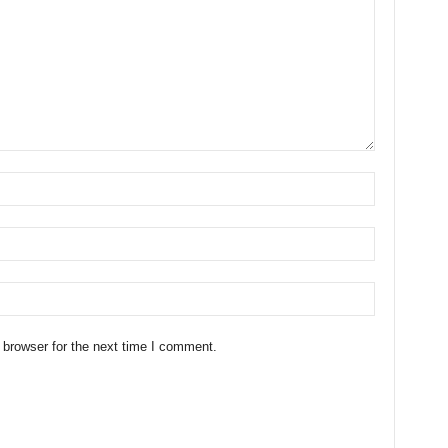
 browser for the next time I comment.