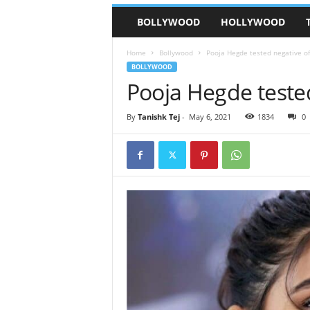
BOLLYWOOD
HOLLYWOOD
Home
Bollywood
Pooja Hegde tested negative of
BOLLYWOOD
Pooja Hegde tested
By
Tanishk Tej
-
May 6, 2021
1834
0