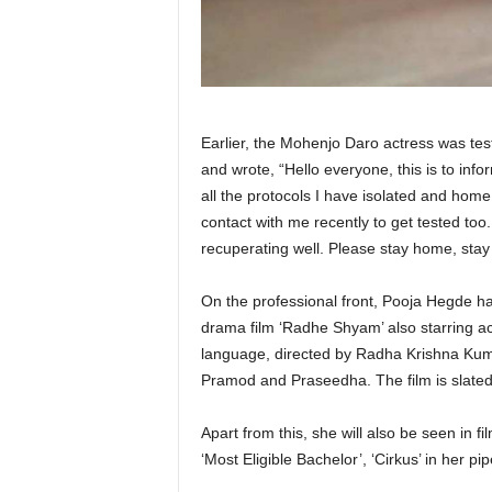
Earlier, the Mohenjo Daro actress was test
and wrote, “Hello everyone, this is to info
all the protocols I have isolated and hom
contact with me recently to get tested too
recuperating well. Please stay home, stay
On the professional front, Pooja Hegde has
drama film ‘Radhe Shyam’ also starring ac
language, directed by Radha Krishna Kum
Pramod and Praseedha. The film is slated
Apart from this, she will also be seen in fi
‘Most Eligible Bachelor’, ‘Cirkus’ in her pip