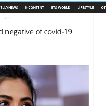
TELLYNEWS
K-CONTENT
BTS WORLD
LIFESTYLE
OT
 covid-19
 negative of covid-19