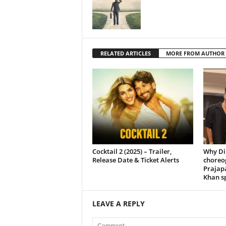
RELATED ARTICLES
MORE FROM AUTHOR
Cocktail 2 (2025) – Trailer,
Why Di
Release Date & Ticket Alerts
choreo
Prajap
Khan sp
LEAVE A REPLY