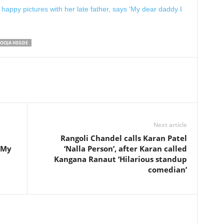
happy pictures with her late father, says ‘My dear daddy I
OOJA HEGDE
Next article
Rangoli Chandel calls Karan Patel
 ‘My
‘Nalla Person’, after Karan called
Kangana Ranaut ‘Hilarious standup
comedian’