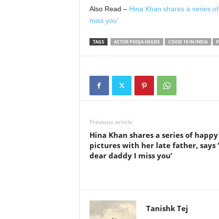
Also Read –
Hina Khan shares a series of 
miss you’
TAGS
ACTOR POOJA HEGDE
COVID 19 IN INDIA
P
Previous article
Hina Khan shares a series of happy
pictures with her late father, says
dear daddy I miss you’
Tanishk Tej