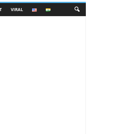
T
VIRAL