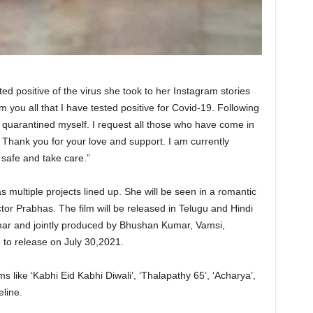
ed positive of the virus she took to her Instagram stories
rm you all that I have tested positive for Covid-19. Following
e quarantined myself. I request all those who have come in
. Thank you for your love and support. I am currently
 safe and take care.”
 multiple projects lined up. She will be seen in a romantic
tor Prabhas. The film will be released in Telugu and Hindi
ar and jointly produced by Bhushan Kumar, Vamsi,
 to release on July 30,2021.
lms like ‘Kabhi Eid Kabhi Diwali’, ‘Thalapathy 65’, ‘Acharya’,
eline.