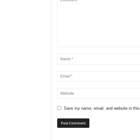
Save my name, email, and website in this