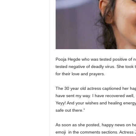
Pooja Hegde who was tested positive of n
tested negative of deadly virus. She took 
for their love and prayers.
The 30 year old actress captioned her happ
have sent my way. I have recovered well, 
Yeyy! And your wishes and healing energy
safe out there.”
As soon as she posted, happy news on her
emoji in the comments sections. Actress