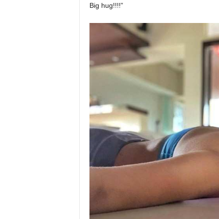
Big hug!!!!”