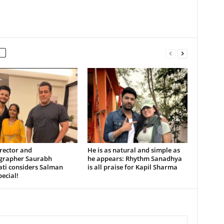
rector and
He is as natural and simple as
grapher Saurabh
he appears: Rhythm Sanadhya
ati considers Salman
is all praise for Kapil Sharma
ecial!