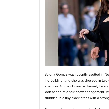
Selena Gomez was recently spotted in New
the Building, and she was dressed in two di
attention. Gomez looked extremely lovely 
look ahead of a talk show engagement. As
stunning in a tiny black dress with a stron