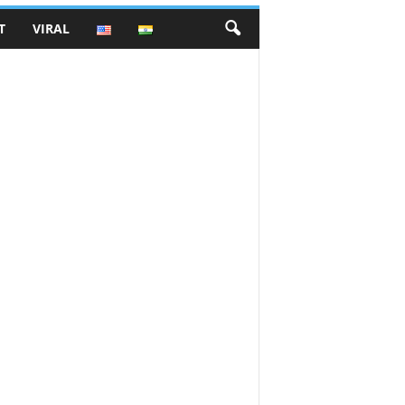
T
VIRAL