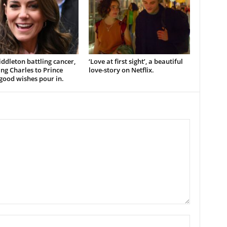
ddleton battling cancer,
‘Love at first sight’, a beautiful
ng Charles to Prince
love-story on Netflix.
good wishes pour in.