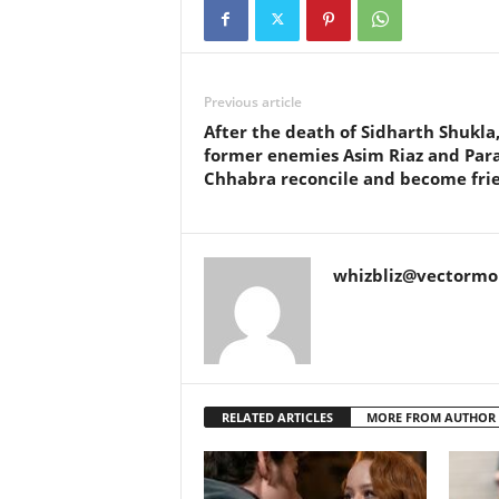
Previous article
After the death of Sidharth Shukla
former enemies Asim Riaz and Par
Chhabra reconcile and become fri
whizbliz@vectorm
RELATED ARTICLES
MORE FROM AUTHOR