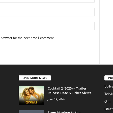
 browser for the next time I comment.
EVEN MORE NEWS
PO
Bolly
Cocktail 2 (2025) – Trailer,
Release Date & Ticket Alerts
Telly
June 14, 2026
OTT
Lifest
From Manipur to the