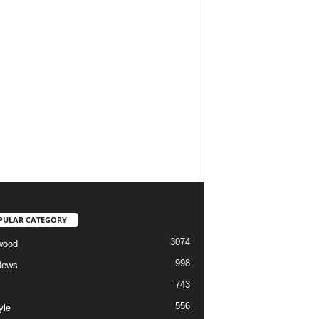
PULAR CATEGORY
3074
wood
998
News
743
556
yle