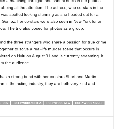
ith a matching cardigan and sandal heels in the photos.
abbing all the attention. The actress, who co-stars in the
, was spotted looking stunning as she headed out for a
h Gomez, her co-stars were also seen in New York for an
w. The trio also posed for photos as a group.
und the three strangers who share a passion for true crime
gether to solve a real-life murder scene that occurs in
iered on Hulu on August 31 and is currently streaming. It
rom the audience.
 has a strong bond with her co-stars Short and Martin.
an in the acting industry, they are both very kind and
CTORS
HOLLYWOOD ACTRESS
HOLLYWOOD NEW
HOLLYWOOD SINGER