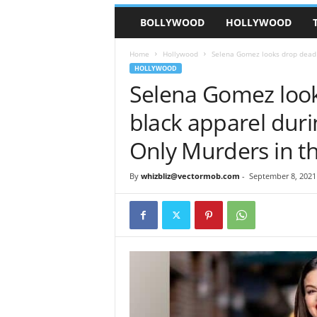
BOLLYWOOD
HOLLYWOOD
Home
Hollywood
Selena Gomez looks drop dead g
HOLLYWOOD
Selena Gomez look
black apparel duri
Only Murders in th
By
whizbliz@vectormob.com
-
September 8, 2021