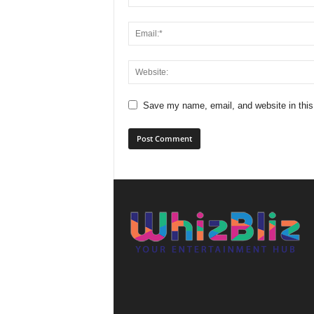
Save my name, email, and website in this