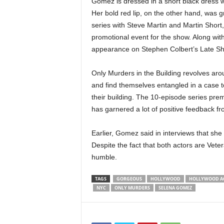
Gomez is dressed in a short black dress w
Her bold red lip, on the other hand, was gr
series with Steve Martin and Martin Short
promotional event for the show. Along wit
appearance on Stephen Colbert’s Late Sho
Only Murders in the Building revolves aro
and find themselves entangled in a case to
their building. The 10-episode series prem
has garnered a lot of positive feedback f
Earlier, Gomez said in interviews that she
Despite the fact that both actors are Veter
humble.
TAGS
GORGEOUS
HOLLYWOOD
HOLLYWOOD A
NYC
ONLY MURDERS
SELENA GOMEZ