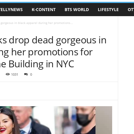
TELLYNEWS
K-CONTENT
BTS WORLD
LIFESTYLE
OT
orgeous in black apparel during her promotions...
s drop dead gorgeous in
ng her promotions for
e Building in NYC
1031
0