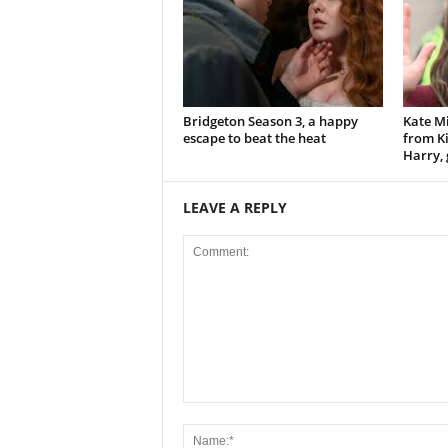
Bridgeton Season 3, a happy
Kate Mi
escape to beat the heat
from Ki
Harry, 
LEAVE A REPLY