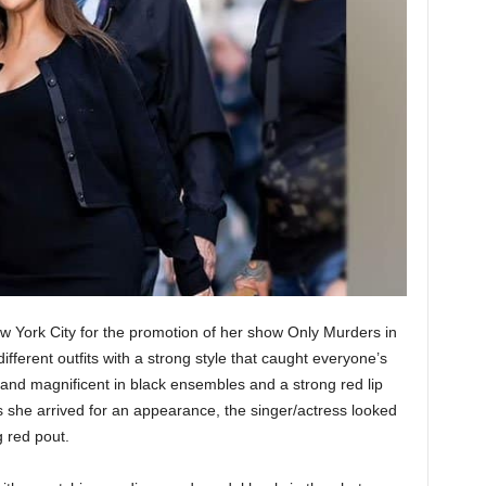
 York City for the promotion of her show Only Murders in
fferent outfits with a strong style that caught everyone’s
and magnificent in black ensembles and a strong red lip
 she arrived for an appearance, the singer/actress looked
g red pout.