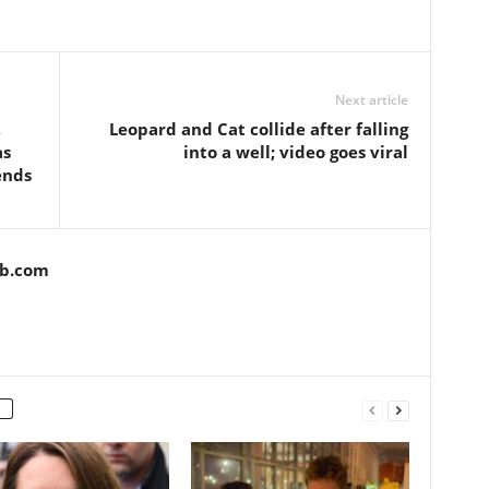
Next article
,
Leopard and Cat collide after falling
as
into a well; video goes viral
ends
ob.com