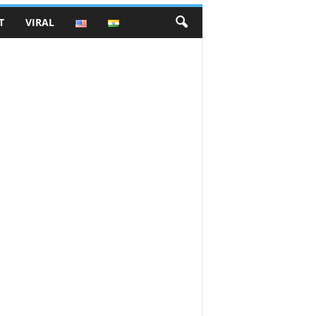
T
VIRAL