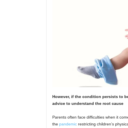
However, if the condition persists to 
advice to understand the root cause
Parents often face difficulties when it come
the
pandemic
restricting children’s physic