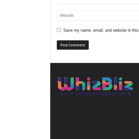
Save my name, email, and website in this