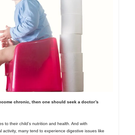
become chronic, then one should seek a doctor’s
s to their child’s nutrition and health. And with
al activity, many tend to experience digestive issues like