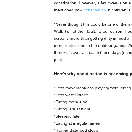
constipation. However, a few tweaks on a 
mentioned how
constipation
in children i
“Never thought this could be one of the
Well, it’s not their fault. Its our current 
screens more than getting dirty in mud an
more restrictions to the outdoor games. A
their kid’s over all health these days (es
post.
Here’s why constipation is becoming p
*Less movement/less playing/more sitting
*Less water intake
*Eating more junk
*Eating late at night
*Sleeping late
*Eating at irregular times
*Having disturbed sleep