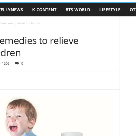
TELLYNEWS
K-CONTENT
BTS WORLD
LIFESTYLE
OT
ieve constipation in children
emedies to relieve
ldren
1206
0