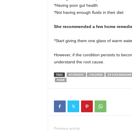
*Having poor gut health
*Not having enough fluids in their diet
She recommended a few home remedies
*Start giving them one glass of warm wat
However, if the condition persists to bec
understand the root cause.
TAGS
AYURVEDIC
CHILDREN
DR DIXA BHAVSAR
POOR
Previous article