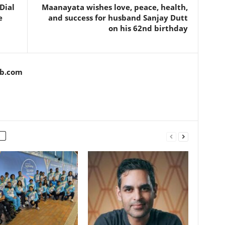
Dial
Maanayata wishes love, peace, health,
e
and success for husband Sanjay Dutt
on his 62nd birthday
ob.com