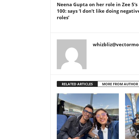
Neena Gupta on her role in Zee 5’s 
100: says ‘I don’t like doing negativ
roles’
whizbliz@vectorm
RELATED ARTICLES
MORE FROM AUTHOR