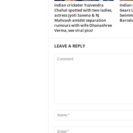
Indian cricketer Yuzvendra
Indian
Chahal spotted with two ladies,
Gears U
actress Jyoti Saxena & RJ
Swimmi
Mahvash amidst separation
Barcel
rumours with wife Dhanashree
Verma, see viral pics!
LEAVE A REPLY