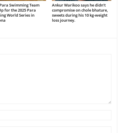
 Para Swimming Team
Ankur Warikoo says he didn’t
p for the 2025 Para
compromise on chole bhature,
ng World Series in
sweets during his 10 kg-weight
ona
loss journey.