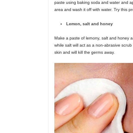
paste using baking soda and water and app
area and wash it off with water. Try this p
Lemon, salt and honey
Make a paste of lemony, salt and honey a
while salt will act as a non-abrasive scrub
skin and will kill the germs away.