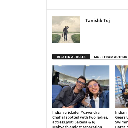
Tanishk Tej
RELATED ARTICLES
MORE FROM AUTHOR
Indian cricketer Yuzvendra
Indian
Chahal spotted with two ladies,
Gears U
actress Jyoti Saxena & RJ
Swimmi
Mahvash amidst separation
Barcel