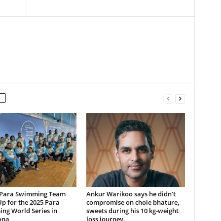
 Para Swimming Team
Ankur Warikoo says he didn’t
p for the 2025 Para
compromise on chole bhature,
ng World Series in
sweets during his 10 kg-weight
ona
loss journey.