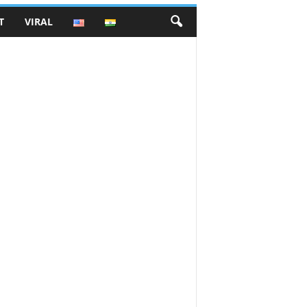
T
VIRAL