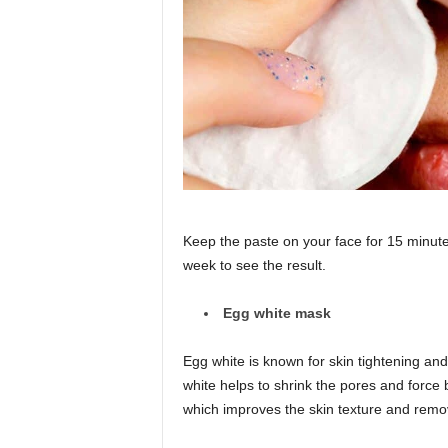
Keep the paste on your face for 15 minutes 
week to see the result.
Egg white mask
Egg white is known for skin tightening and
white helps to shrink the pores and force bl
which improves the skin texture and remov