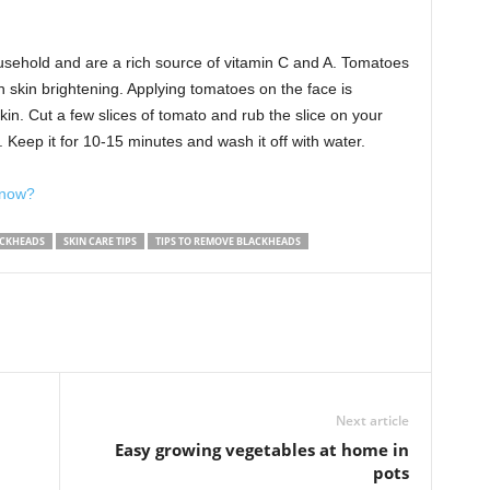
usehold and are a rich source of vitamin C and A. Tomatoes
n skin brightening. Applying tomatoes on the face is
kin. Cut a few slices of tomato and rub the slice on your
 Keep it for 10-15 minutes and wash it off with water.
k now?
ACKHEADS
SKIN CARE TIPS
TIPS TO REMOVE BLACKHEADS
Next article
Easy growing vegetables at home in
pots