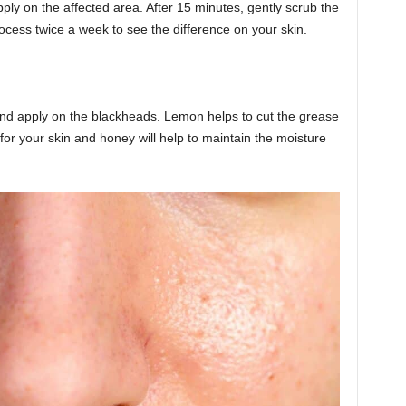
ly on the affected area. After 15 minutes, gently scrub the
rocess twice a week to see the difference on your skin.
nd apply on the blackheads. Lemon helps to cut the grease
 for your skin and honey will help to maintain the moisture