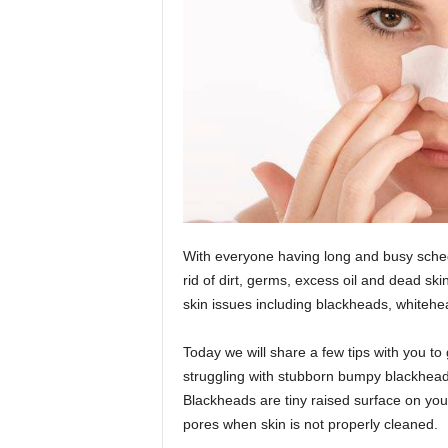
With everyone having long and busy schedu
rid of dirt, germs, excess oil and dead ski
skin issues including blackheads, whiteh
Today we will share a few tips with you to 
struggling with stubborn bumpy blackheads
Blackheads are tiny raised surface on yo
pores when skin is not properly cleaned.