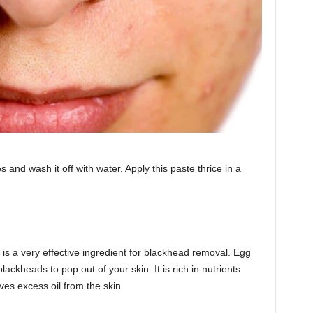
and wash it off with water. Apply this paste thrice in a
 is a very effective ingredient for blackhead removal. Egg
ackheads to pop out of your skin. It is rich in nutrients
es excess oil from the skin.