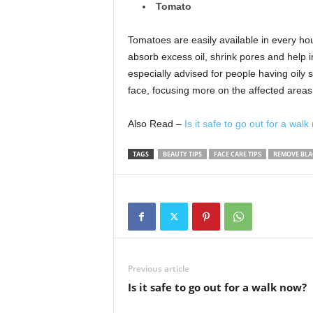
Tomato
Tomatoes are easily available in every ho
absorb excess oil, shrink pores and help i
especially advised for people having oily s
face, focusing more on the affected areas.
Also Read –
Is it safe to go out for a wal
TAGS
BEAUTY TIPS
FACE CARE TIPS
REMOVE BL
Previous article
Is it safe to go out for a walk now?