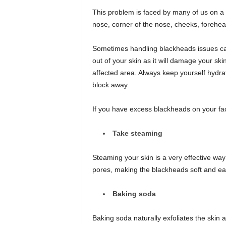
This problem is faced by many of us on a 
nose, corner of the nose, cheeks, forehe
Sometimes handling blackheads issues can 
out of your skin as it will damage your sk
affected area. Always keep yourself hydrate
block away.
If you have excess blackheads on your face
Take steaming
Steaming your skin is a very effective way
pores, making the blackheads soft and ea
Baking soda
Baking soda naturally exfoliates the skin 