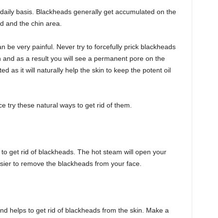
daily basis. Blackheads generally get accumulated on the
ad and the chin area.
be very painful. Never try to forcefully prick blackheads
in and as a result you will see a permanent pore on the
d as it will naturally help the skin to keep the potent oil
 try these natural ways to get rid of them.
 to get rid of blackheads. The hot steam will open your
sier to remove the blackheads from your face.
and helps to get rid of blackheads from the skin. Make a