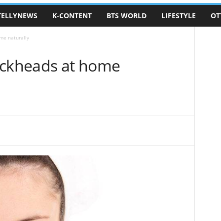
TELLYNEWS
K-CONTENT
BTS WORLD
LIFESTYLE
OT
me naturally
ackheads at home