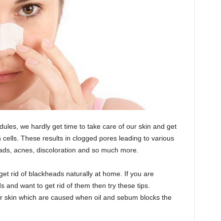
les, we hardly get time to take care of our skin and get
n cells. These results in clogged pores leading to various
eads, acnes, discoloration and so much more.
get rid of blackheads naturally at home. If you are
 and want to get rid of them then try these tips.
ur skin which are caused when oil and sebum blocks the