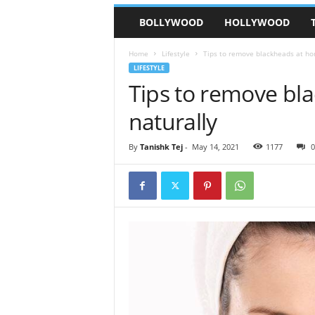
BOLLYWOOD
HOLLYWOOD
Home
Lifestyle
Tips to remove blackheads at ho
LIFESTYLE
Tips to remove bl
naturally
By
Tanishk Tej
-
May 14, 2021
1177
0