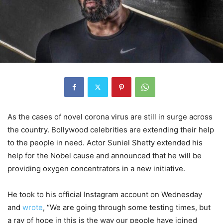
As the cases of novel corona virus are still in surge across
the country. Bollywood celebrities are extending their help
to the people in need. Actor Suniel Shetty extended his
help for the Nobel cause and announced that he will be
providing oxygen concentrators in a new initiative.
He took to his official Instagram account on Wednesday
and
wrote
, “We are going through some testing times, but
a ray of hope in this is the way our people have joined