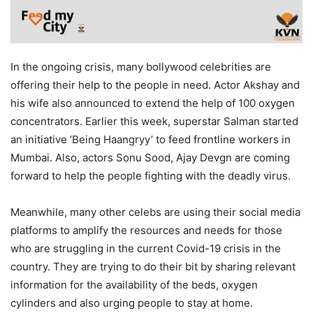
In the ongoing crisis, many bollywood celebrities are
offering their help to the people in need. Actor Akshay and
his wife also announced to extend the help of 100 oxygen
concentrators. Earlier this week, superstar Salman started
an initiative ‘Being Haangryy’ to feed frontline workers in
Mumbai. Also, actors Sonu Sood, Ajay Devgn are coming
forward to help the people fighting with the deadly virus.
Meanwhile, many other celebs are using their social media
platforms to amplify the resources and needs for those
who are struggling in the current Covid-19 crisis in the
country. They are trying to do their bit by sharing relevant
information for the availability of the beds, oxygen
cylinders and also urging people to stay at home.