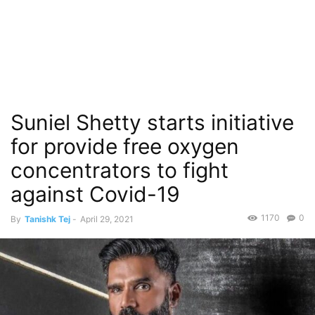
Suniel Shetty starts initiative
for provide free oxygen
concentrators to fight
against Covid-19
1170
0
By
Tanishk Tej
-
April 29, 2021