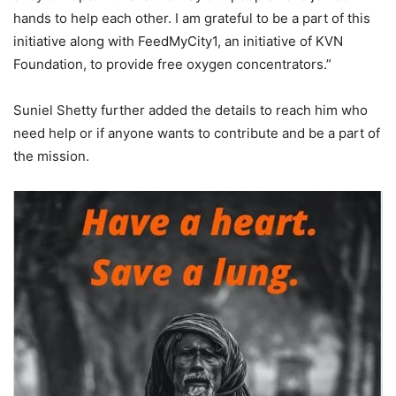
hands to help each other. I am grateful to be a part of this
initiative along with FeedMyCity1, an initiative of KVN
Foundation, to provide free oxygen concentrators.”
Suniel Shetty further added the details to reach him who
need help or if anyone wants to contribute and be a part of
the mission.