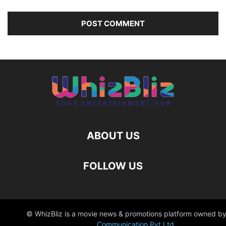
ABOUT US
FOLLOW US
© WhizBliz is a movie news & promotions platform owned by
Communication Pvt Ltd
.