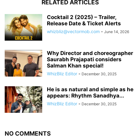
RELATED ARTICLES
Cocktail 2 (2025) – Trailer,
Release Date & Ticket Alerts
whizbliz@vectormob.com
-
June 14, 2026
Why Director and choreographer
Saurabh Prajapati considers
Salman Khan special!
WhizBliz Editor
-
December 30, 2025
He is as natural and simple as he
appears: Rhythm Sanadhya...
WhizBliz Editor
-
December 30, 2025
NO COMMENTS