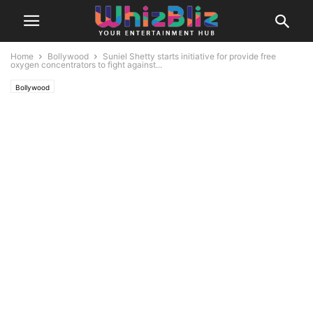
Home
Bollywood
Suniel Shetty starts initiative for provide free
oxygen concentrators to fight against...
Bollywood