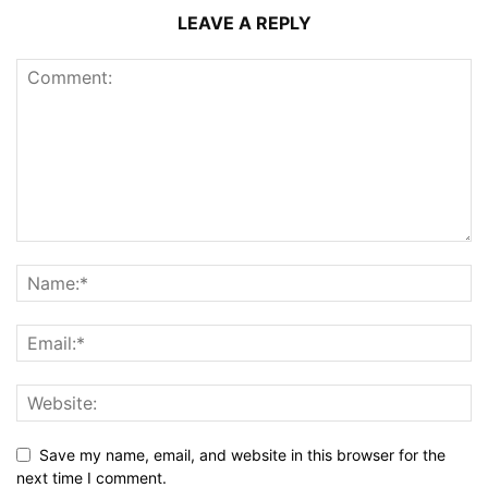
LEAVE A REPLY
Save my name, email, and website in this browser for the
next time I comment.