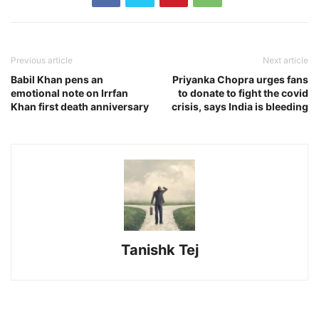
Previous article
Next article
Babil Khan pens an
Priyanka Chopra urges fans
emotional note on Irrfan
to donate to fight the covid
Khan first death anniversary
crisis, says India is bleeding
Tanishk Tej