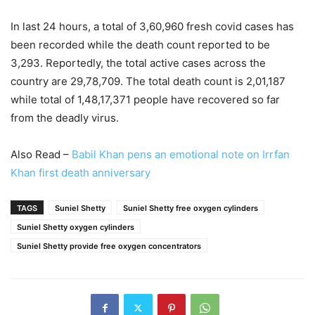
In last 24 hours, a total of 3,60,960 fresh covid cases has
been recorded while the death count reported to be
3,293. Reportedly, the total active cases across the
country are 29,78,709. The total death count is 2,01,187
while total of 1,48,17,371 people have recovered so far
from the deadly virus.
Also Read –
Babil Khan pens an emotional note on Irrfan
Khan first death anniversary
TAGS
Suniel Shetty
Suniel Shetty free oxygen cylinders
Suniel Shetty oxygen cylinders
Suniel Shetty provide free oxygen concentrators