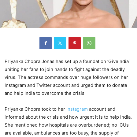
Priyanka Chopra Jonas has set up a foundation ‘GiveIndia’,
uniting her fans to join hands to fight against the deadly
virus. The actress commands over huge followers on her
Instagram and Twitter account and urged them to donate
and help India to overcome the crisis.
Priyanka Chopra took to her
Instagram
account and
informed about the crisis and how urgent it is to help India.
She mentioned how hospitals are overburdened; no ICUs
are available, ambulances are too busy, the supply of