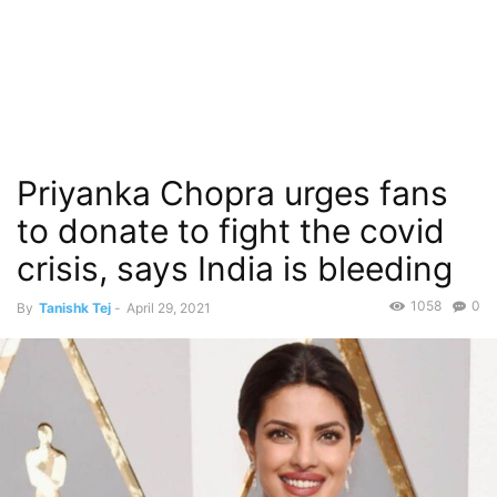
Priyanka Chopra urges fans
to donate to fight the covid
crisis, says India is bleeding
1058
0
By
Tanishk Tej
-
April 29, 2021