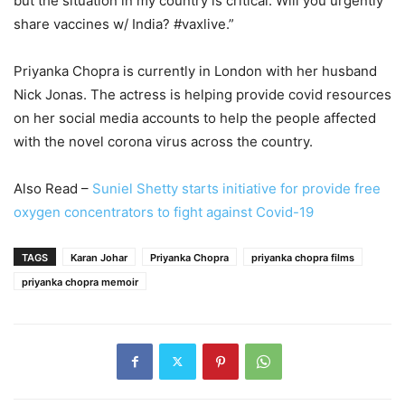
but the situation in my country is critical. Will you urgently
share vaccines w/ India? #vaxlive.”
Priyanka Chopra is currently in London with her husband
Nick Jonas. The actress is helping provide covid resources
on her social media accounts to help the people affected
with the novel corona virus across the country.
Also Read –
Suniel Shetty starts initiative for provide free
oxygen concentrators to fight against Covid-19
TAGS
Karan Johar
Priyanka Chopra
priyanka chopra films
priyanka chopra memoir