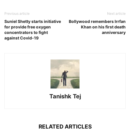
Previous article
Next article
Suniel Shetty starts initiative
Bollywood remembers Irrfan
for provide free oxygen
Khan on his first death
concentrators to fight
anniversary
against Covid-19
Tanishk Tej
RELATED ARTICLES