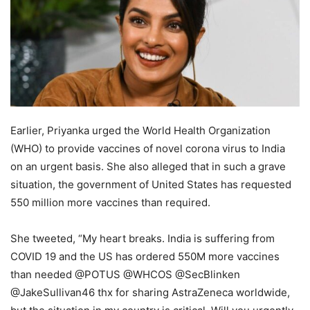
Earlier, Priyanka urged the World Health Organization
(WHO) to provide vaccines of novel corona virus to India
on an urgent basis. She also alleged that in such a grave
situation, the government of United States has requested
550 million more vaccines than required.
She tweeted, “My heart breaks. India is suffering from
COVID 19 and the US has ordered 550M more vaccines
than needed @POTUS @WHCOS @SecBlinken
@JakeSullivan46 thx for sharing AstraZeneca worldwide,