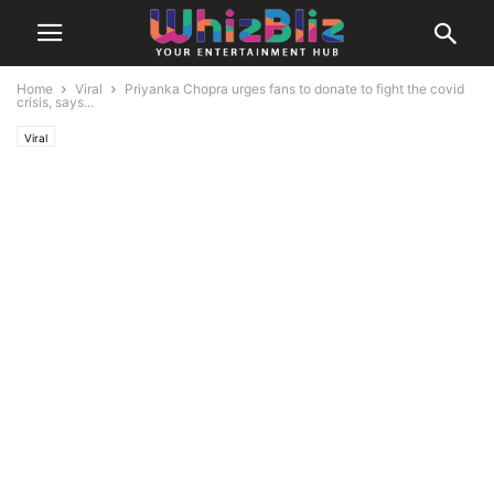
Home
Viral
Priyanka Chopra urges fans to donate to fight the covid
crisis, says...
Viral