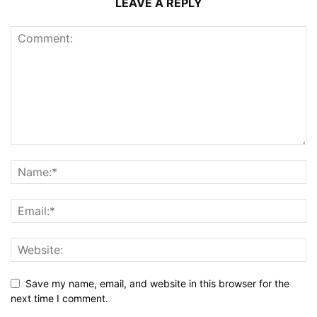
LEAVE A REPLY
Save my name, email, and website in this browser for the
next time I comment.