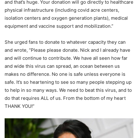
and that’s huge. Your donation will go directly to healthcare
physical infrastructure (including covid acre centers,
isolation centers and oxygen generation plants), medical
equipment and vaccine support and mobilization.”
She urged fans to donate to whatever capacity they can
and wrote, “Please please donate. Nick and I already have
and will continue to contribute. We have all seen how far
and wide this virus can spread, an ocean between us
makes no difference. No one is safe unless everyone is
safe. It’s so heartening to see so many people stepping up
to help in so many ways. We need to beat this virus, and to
do that requires ALL of us. From the bottom of my heart
THANK YOU!”