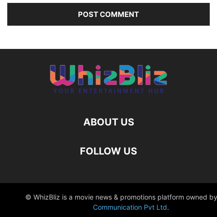
ABOUT US
FOLLOW US
© WhizBliz is a movie news & promotions platform owned by
Communication Pvt Ltd
.