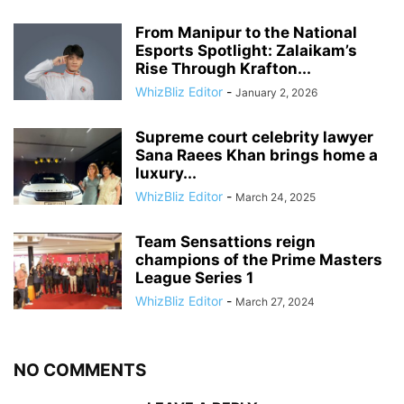
From Manipur to the National
Esports Spotlight: Zalaikam’s
Rise Through Krafton...
WhizBliz Editor
-
January 2, 2026
Supreme court celebrity lawyer
Sana Raees Khan brings home a
luxury...
WhizBliz Editor
-
March 24, 2025
Team Sensattions reign
champions of the Prime Masters
League Series 1
WhizBliz Editor
-
March 27, 2024
NO COMMENTS