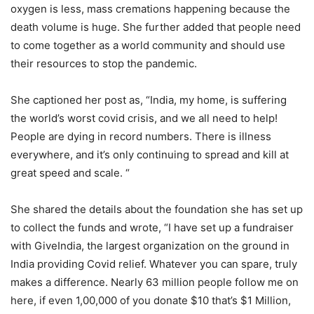
oxygen is less, mass cremations happening because the
death volume is huge. She further added that people need
to come together as a world community and should use
their resources to stop the pandemic.
She captioned her post as, “India, my home, is suffering
the world’s worst covid crisis, and we all need to help!
People are dying in record numbers. There is illness
everywhere, and it’s only continuing to spread and kill at
great speed and scale. “
She shared the details about the foundation she has set up
to collect the funds and wrote, “I have set up a fundraiser
with GiveIndia, the largest organization on the ground in
India providing Covid relief. Whatever you can spare, truly
makes a difference. Nearly 63 million people follow me on
here, if even 1,00,000 of you donate $10 that’s $1 Million,