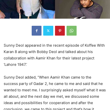
Sunny Deol appeared in the recent episode of Koffee With
Karan 8 along with Bobby Deol and talked about his
collaboration with Aamir Khan for their latest project
‘Lahore 1947.’
Sunny Deol added, “When Aamir Khan came to the
success party of Gadar 2, he came to me and said that he
wanted to meet me. I surprisingly asked myself what it was
all about, and the next day we met, we discussed some
ideas and possibilities for cooperation and after the
conclusion, we came to this project and that’s how it