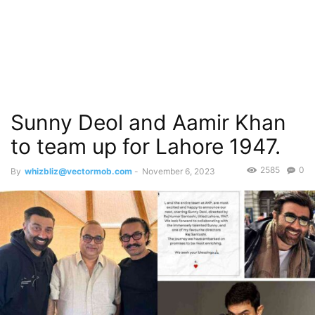
Sunny Deol and Aamir Khan
to team up for Lahore 1947.
2585
0
By
whizbliz@vectormob.com
-
November 6, 2023