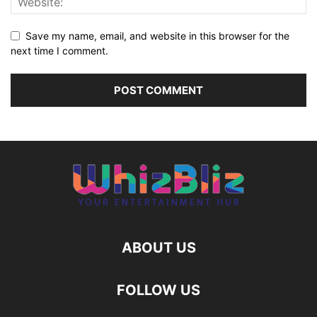
Save my name, email, and website in this browser for the
next time I comment.
ABOUT US
FOLLOW US