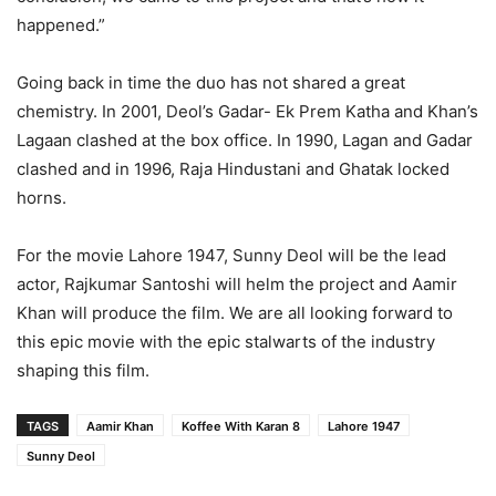
happened.”
Going back in time the duo has not shared a great
chemistry. In 2001, Deol’s Gadar- Ek Prem Katha and Khan’s
Lagaan clashed at the box office. In 1990, Lagan and Gadar
clashed and in 1996, Raja Hindustani and Ghatak locked
horns.
For the movie Lahore 1947, Sunny Deol will be the lead
actor, Rajkumar Santoshi will helm the project and Aamir
Khan will produce the film. We are all looking forward to
this epic movie with the epic stalwarts of the industry
shaping this film.
TAGS
Aamir Khan
Koffee With Karan 8
Lahore 1947
Sunny Deol