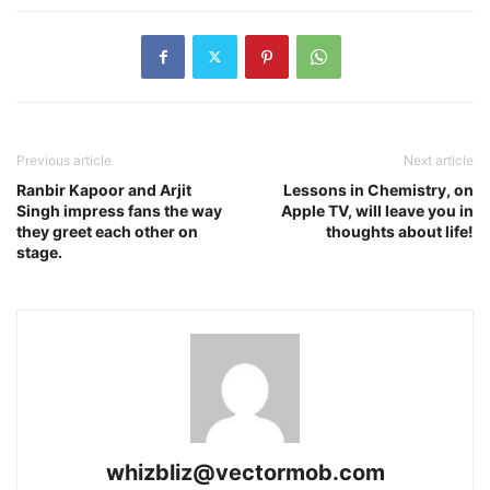
Previous article
Next article
Ranbir Kapoor and Arjit
Lessons in Chemistry, on
Singh impress fans the way
Apple TV, will leave you in
they greet each other on
thoughts about life!
stage.
whizbliz@vectormob.com