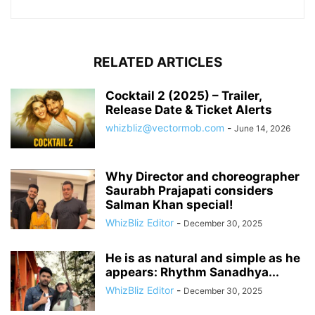
RELATED ARTICLES
Cocktail 2 (2025) – Trailer,
Release Date & Ticket Alerts
whizbliz@vectormob.com
-
June 14, 2026
Why Director and choreographer
Saurabh Prajapati considers
Salman Khan special!
WhizBliz Editor
-
December 30, 2025
He is as natural and simple as he
appears: Rhythm Sanadhya...
WhizBliz Editor
-
December 30, 2025