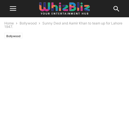
Home
Bollywood
Sunny Deol and Aamir Khan to team up for Lahore
1947.
Bollywood