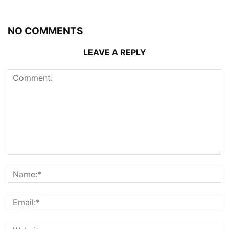
NO COMMENTS
LEAVE A REPLY