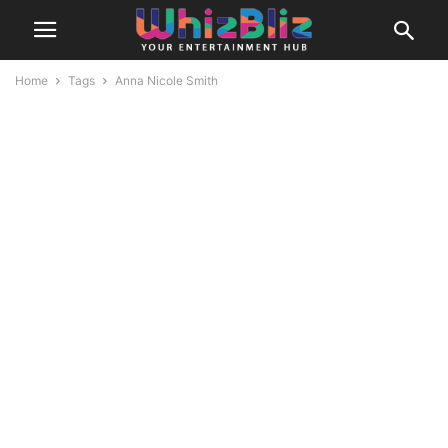
Home
Tags
Anna Nicole Smith