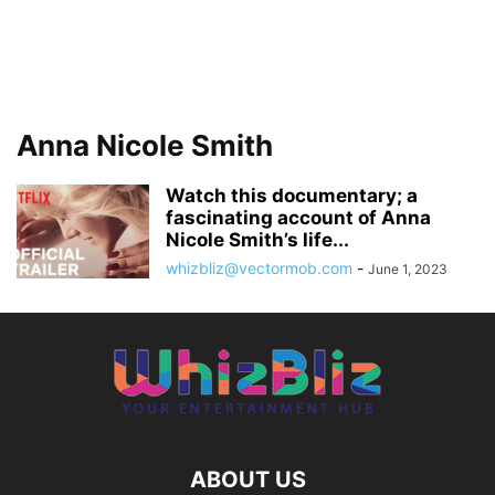
Anna Nicole Smith
Watch this documentary; a
fascinating account of Anna
Nicole Smith’s life...
whizbliz@vectormob.com
-
June 1, 2023
ABOUT US