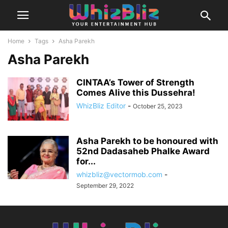
Home
Tags
Asha Parekh
Asha Parekh
CINTAA’s Tower of Strength
Comes Alive this Dussehra!
WhizBliz Editor
-
October 25, 2023
Asha Parekh to be honoured with
52nd Dadasaheb Phalke Award
for...
whizbliz@vectormob.com
-
September 29, 2022