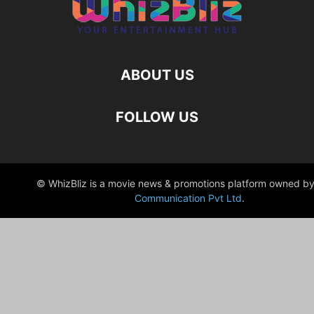
ABOUT US
FOLLOW US
© WhizBliz is a movie news & promotions platform owned by
Communication Pvt Ltd
.