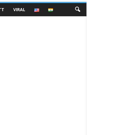
TT
VIRAL