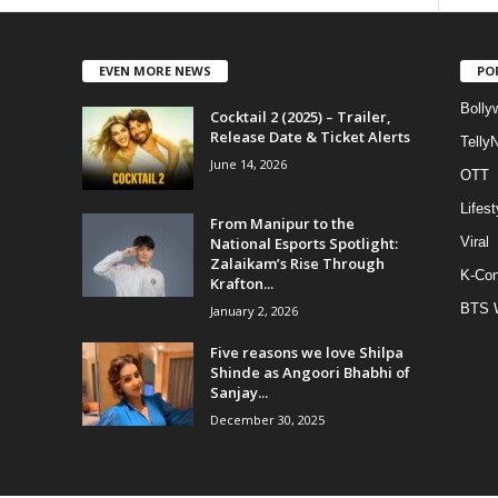
EVEN MORE NEWS
PO
Bolly
Cocktail 2 (2025) – Trailer,
Release Date & Ticket Alerts
Telly
June 14, 2026
OTT
Lifest
From Manipur to the
National Esports Spotlight:
Viral
Zalaikam’s Rise Through
K-Con
Krafton...
BTS 
January 2, 2026
Five reasons we love Shilpa
Shinde as Angoori Bhabhi of
Sanjay...
December 30, 2025