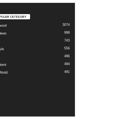
PULAR CATEGORY
3074
wood
998
News
743
556
yle
496
494
tent
491
World