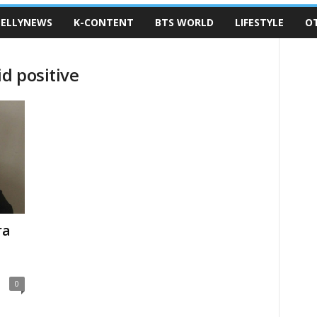
ELLYNEWS
K-CONTENT
BTS WORLD
LIFESTYLE
O
d positive
ra
0