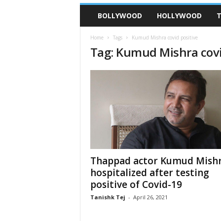
BOLLYWOOD
HOLLYWOOD
T
Home
Tags
Kumud Mishra covid positive
Tag: Kumud Mishra covi
Thappad actor Kumud Mish
hospitalized after testing
positive of Covid-19
Tanishk Tej
-
April 26, 2021