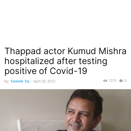
Thappad actor Kumud Mishra
hospitalized after testing
positive of Covid-19
1215
0
By
Tanishk Tej
-
April 26, 2021