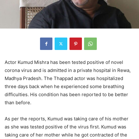
Actor Kumud Mishra has been tested positive of novel
corona virus and is admitted in a private hospital in Rewa,
Madhya Pradesh. The Thappad actor was hospitalized
three days back when he experienced some breathing
difficulties. His condition has been reported to be better
than before.
As per the reports, Kumud was taking care of his mother
as she was tested positive of the virus first. Kumud was
taking care of her mother while he got contracted of the