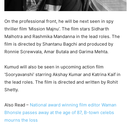
On the professional front, he will be next seen in spy
thriller film ‘Mission Majnu’. The film stars Sidharth
Malhotra and Rashmika Mandanna in the lead roles. The
film is directed by Shantanu Bagchi and produced by
Ronnie Screwvala, Amar Butala and Garima Mehta.
Kumud will also be seen in upcoming action film
‘Sooryavanshi’ starring Akshay Kumar and Katrina Kaif in
the lead roles. The film is directed and written by Rohit
Shetty.
Also Read –
National award winning film editor Waman
Bhonsle passes away at the age of 87, B-town celebs
mourns the loss