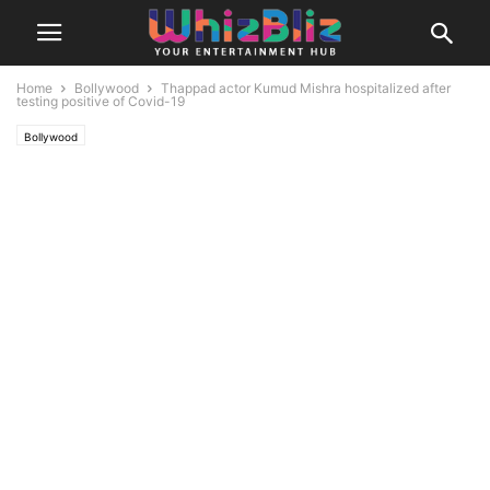
Home
Bollywood
Thappad actor Kumud Mishra hospitalized after
testing positive of Covid-19
Bollywood