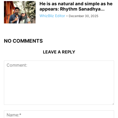
He is as natural and simple as he
appears: Rhythm Sanadhya...
WhizBliz Editor
-
December 30, 2025
NO COMMENTS
LEAVE A REPLY