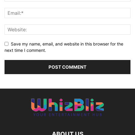
Save my name, email, and website in this browser for the
next time I comment.
ABOUT US