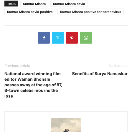
TAGS
Kumud Mishra
Kumud Mishra covid
Kumud Mishra covid positive
Kumud Mishra positive for coronavirus
Previous article
Next article
National award winning film
Benefits of Surya Namaskar
editor Waman Bhonsle
passes away at the age of 87,
B-town celebs mourns the
loss