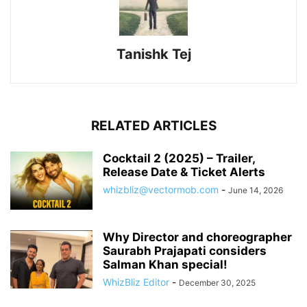
Tanishk Tej
RELATED ARTICLES
Cocktail 2 (2025) – Trailer,
Release Date & Ticket Alerts
whizbliz@vectormob.com
-
June 14, 2026
Why Director and choreographer
Saurabh Prajapati considers
Salman Khan special!
WhizBliz Editor
-
December 30, 2025