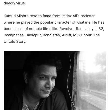
deadly virus.
Kumud Mishra rose to fame from Imtiaz Ali’s rockstar
where he played the popular character of Khatana. He has
been a part of notable films like Revolver Rani, Jolly LLB2,
Raanjhanaa, Badlapur, Bangistan, Airlift, M.S Dhoni: The
Untold Story.