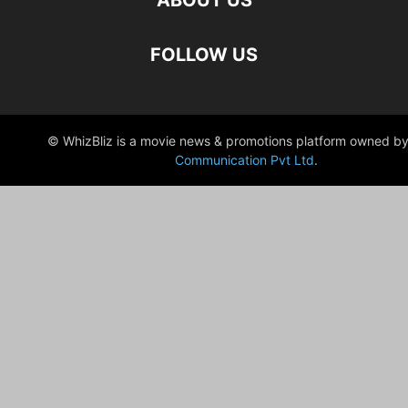
ABOUT US
FOLLOW US
© WhizBliz is a movie news & promotions platform owned by
Communication Pvt Ltd
.