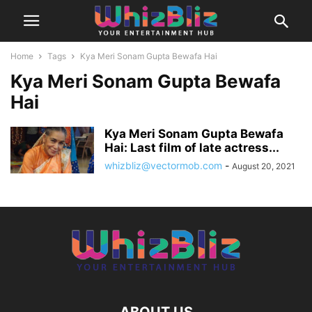
Home
Tags
Kya Meri Sonam Gupta Bewafa Hai
Kya Meri Sonam Gupta Bewafa
Hai
Kya Meri Sonam Gupta Bewafa
Hai: Last film of late actress...
whizbliz@vectormob.com
-
August 20, 2021