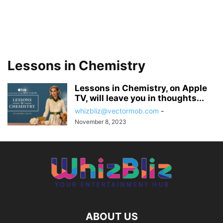
Lessons in Chemistry
Lessons in Chemistry, on Apple
TV, will leave you in thoughts...
whizbliz@vectormob.com
-
November 8, 2023
ABOUT US