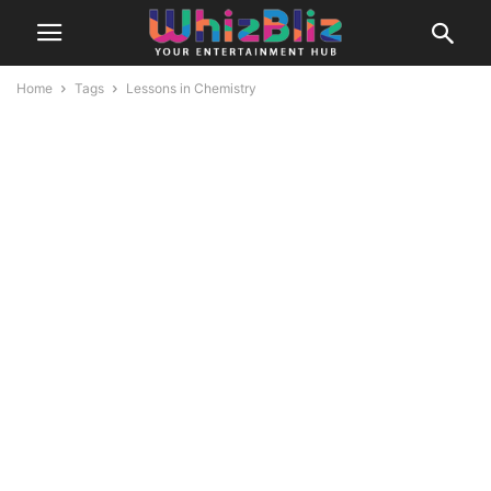
Home
Tags
Lessons in Chemistry