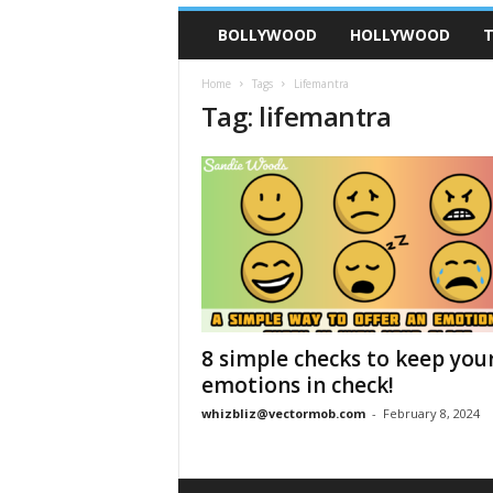
BOLLYWOOD
HOLLYWOOD
T
Home
Tags
Lifemantra
Tag: lifemantra
8 simple checks to keep you
emotions in check!
whizbliz@vectormob.com
-
February 8, 2024