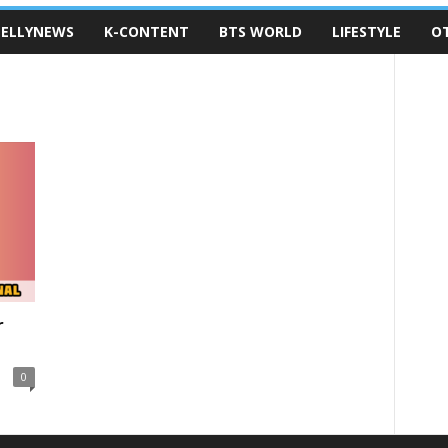
ELLYNEWS
K-CONTENT
BTS WORLD
LIFESTYLE
O
r
0