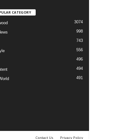
PULAR CATEGORY
3074
wood
998
News
743
556
yle
496
494
tent
491
World
Contact Us
Privacy Policy