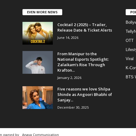
EVEN MORE NEWS
PO
Bolly
Cocktail 2 (2025) – Trailer,
Release Date & Ticket Alerts
Telly
June 14, 2026
OTT
Lifest
From Manipur to the
National Esports Spotlight:
Viral
Zalaikam’s Rise Through
K-Con
Krafton...
BTS 
January 2, 2026
Five reasons we love Shilpa
Shinde as Angoori Bhabhi of
Sanjay...
December 30, 2025
rm owned by
Anaya Communication