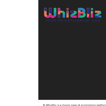
© WhizBliz is a movie news & promotions platfo