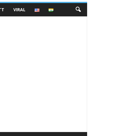
TT
VIRAL