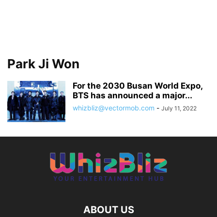
Park Ji Won
For the 2030 Busan World Expo,
BTS has announced a major...
whizbliz@vectormob.com
-
July 11, 2022
ABOUT US