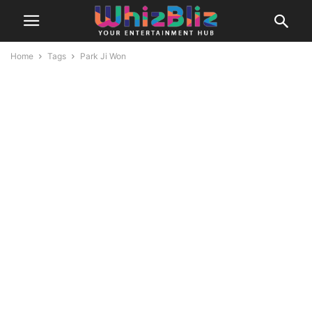
Home
Tags
Park Ji Won