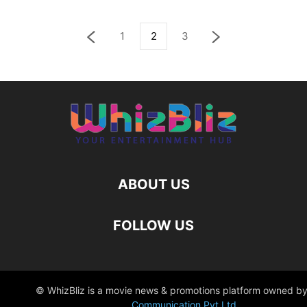
1
2
3
ABOUT US
FOLLOW US
© WhizBliz is a movie news & promotions platform owned by
Communication Pvt Ltd
.