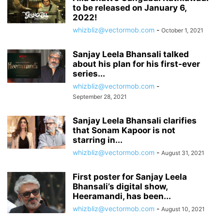
to be released on January 6,
2022!
whizbliz@vectormob.com
-
October 1, 2021
Sanjay Leela Bhansali talked
about his plan for his first-ever
series...
whizbliz@vectormob.com
-
September 28, 2021
Sanjay Leela Bhansali clarifies
that Sonam Kapoor is not
starring in...
whizbliz@vectormob.com
-
August 31, 2021
First poster for Sanjay Leela
Bhansali’s digital show,
Heeramandi, has been...
whizbliz@vectormob.com
-
August 10, 2021