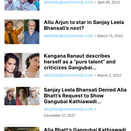
whizbliz@vectormob.com
-
April 26, 2022
Allu Arjun to star in Sanjay Leela
Bhansali’s next?
whizbliz@vectormob.com
-
March 15, 2022
Kangana Ranaut describes
herself as a “pure talent” and
criticizes Gangubai...
whizbliz@vectormob.com
-
March 2, 2022
Sanjay Leela Bhansali Denied Alia
Bhatt’s Request to Show
Gangubai Kathiawadi...
whizbliz@vectormob.com
-
December 27, 2021
Alia Bhatt’s Gangubai Kathiawadi