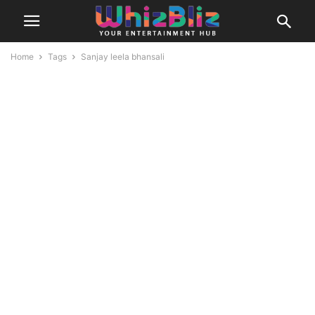
Home
Tags
Sanjay leela bhansali