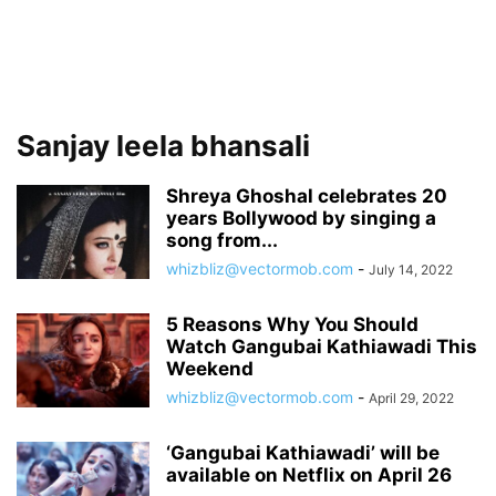
Sanjay leela bhansali
Shreya Ghoshal celebrates 20
years Bollywood by singing a
song from...
whizbliz@vectormob.com
-
July 14, 2022
5 Reasons Why You Should
Watch Gangubai Kathiawadi This
Weekend
whizbliz@vectormob.com
-
April 29, 2022
‘Gangubai Kathiawadi’ will be
available on Netflix on April 26