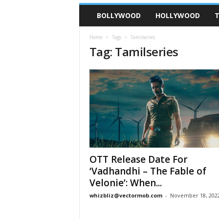
BOLLYWOOD
HOLLYWOOD
T
Home
Tags
Tamilseries
Tag: Tamilseries
OTT Release Date For
‘Vadhandhi – The Fable of
Velonie’: When...
whizbliz@vectormob.com
-
November 18, 202