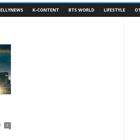
ELLYNEWS
K-CONTENT
BTS WORLD
LIFESTYLE
O
2
0