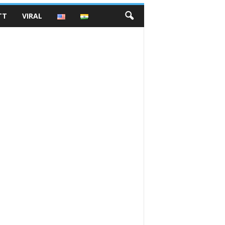
TT
VIRAL