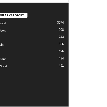
PULAR CATEGORY
3074
wood
998
News
743
556
yle
496
494
tent
491
World