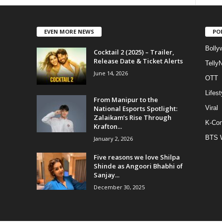
EVEN MORE NEWS
PO
Bolly
Cocktail 2 (2025) – Trailer,
Release Date & Ticket Alerts
Telly
June 14, 2026
OTT
Lifest
From Manipur to the
National Esports Spotlight:
Viral
Zalaikam’s Rise Through
K-Con
Krafton...
BTS 
January 2, 2026
Five reasons we love Shilpa
Shinde as Angoori Bhabhi of
Sanjay...
December 30, 2025