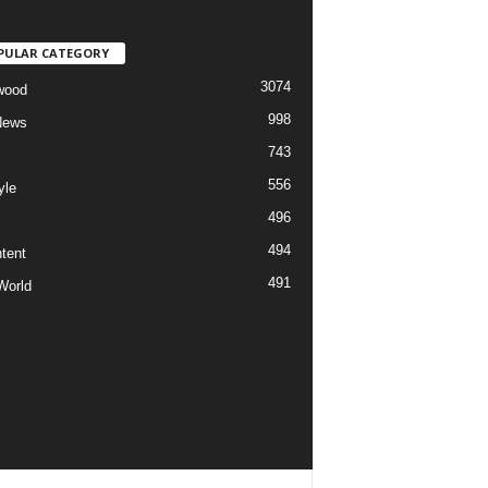
PULAR CATEGORY
3074
wood
998
News
743
556
yle
496
494
tent
491
World