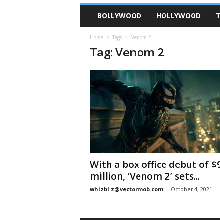
BOLLYWOOD
HOLLYWOOD
T
Home
Tags
Venom 2
Tag: Venom 2
With a box office debut of $
million, ‘Venom 2′ sets...
whizbliz@vectormob.com
-
October 4, 2021