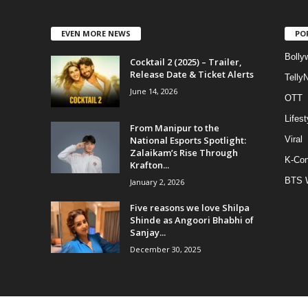
EVEN MORE NEWS
PO
Bolly
Cocktail 2 (2025) – Trailer,
Release Date & Ticket Alerts
Telly
June 14, 2026
OTT
Lifest
From Manipur to the
National Esports Spotlight:
Viral
Zalaikam’s Rise Through
K-Con
Krafton...
BTS 
January 2, 2026
Five reasons we love Shilpa
Shinde as Angoori Bhabhi of
Sanjay...
December 30, 2025