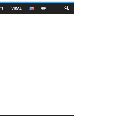
TT
VIRAL