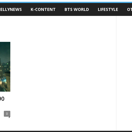
ELLYNEWS
K-CONTENT
BTS WORLD
LIFESTYLE
O
90
0