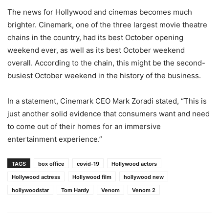
The news for Hollywood and cinemas becomes much
brighter. Cinemark, one of the three largest movie theatre
chains in the country, had its best October opening
weekend ever, as well as its best October weekend
overall. According to the chain, this might be the second-
busiest October weekend in the history of the business.
In a statement, Cinemark CEO Mark Zoradi stated, “This is
just another solid evidence that consumers want and need
to come out of their homes for an immersive
entertainment experience.”
TAGS
box office
covid-19
Hollywood actors
Hollywood actress
Hollywood film
hollywood new
hollywoodstar
Tom Hardy
Venom
Venom 2