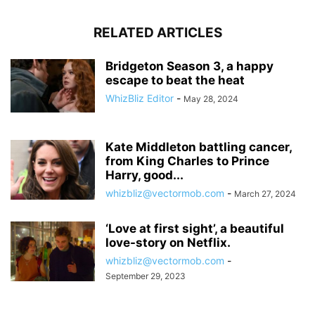
RELATED ARTICLES
Bridgeton Season 3, a happy
escape to beat the heat
WhizBliz Editor
-
May 28, 2024
Kate Middleton battling cancer,
from King Charles to Prince
Harry, good...
whizbliz@vectormob.com
-
March 27, 2024
‘Love at first sight’, a beautiful
love-story on Netflix.
whizbliz@vectormob.com
-
September 29, 2023