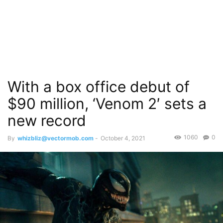
With a box office debut of
$90 million, ‘Venom 2′ sets a
new record
1060
0
By
whizbliz@vectormob.com
-
October 4, 2021