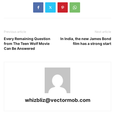
Previous article
Next article
Every Remaining Question
In India, the new James Bond
from The Teen Wolf Movie
film has a strong start
Can Be Answered
whizbliz@vectormob.com