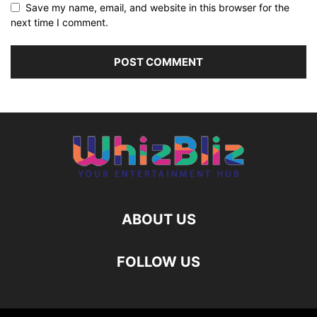
Save my name, email, and website in this browser for the
next time I comment.
ABOUT US
FOLLOW US