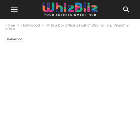
Home
Hollywood
With a box office debut of $90 million, ‘Venom 2′
sets a...
Hollywood