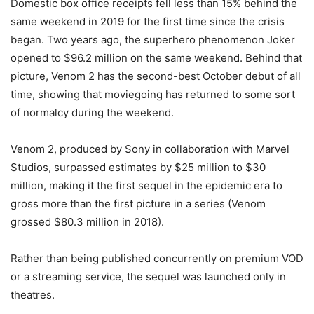
Domestic box office receipts fell less than 15% behind the
same weekend in 2019 for the first time since the crisis
began. Two years ago, the superhero phenomenon Joker
opened to $96.2 million on the same weekend. Behind that
picture, Venom 2 has the second-best October debut of all
time, showing that moviegoing has returned to some sort
of normalcy during the weekend.
Venom 2, produced by Sony in collaboration with Marvel
Studios, surpassed estimates by $25 million to $30
million, making it the first sequel in the epidemic era to
gross more than the first picture in a series (Venom
grossed $80.3 million in 2018).
Rather than being published concurrently on premium VOD
or a streaming service, the sequel was launched only in
theatres.