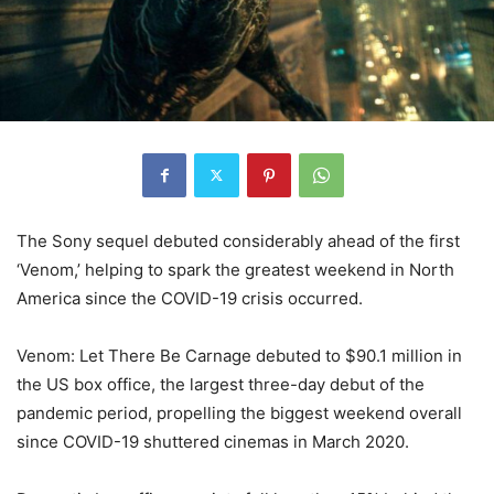
The Sony sequel debuted considerably ahead of the first
‘Venom,’ helping to spark the greatest weekend in North
America since the COVID-19 crisis occurred.
Venom: Let There Be Carnage debuted to $90.1 million in
the US box office, the largest three-day debut of the
pandemic period, propelling the biggest weekend overall
since COVID-19 shuttered cinemas in March 2020.