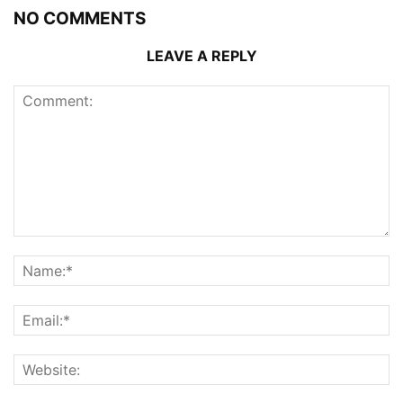
NO COMMENTS
LEAVE A REPLY