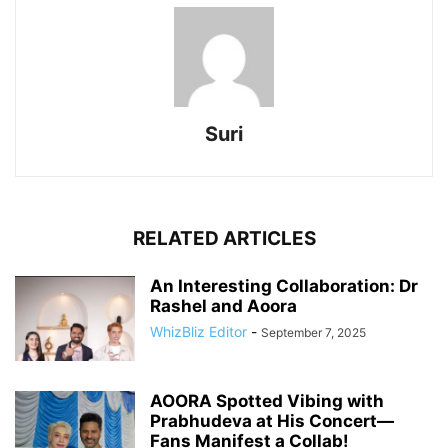
Suri
RELATED ARTICLES
An Interesting Collaboration: Dr
Rashel and Aoora
WhizBliz Editor
-
September 7, 2025
AOORA Spotted Vibing with
Prabhudeva at His Concert—
Fans Manifest a Collab!