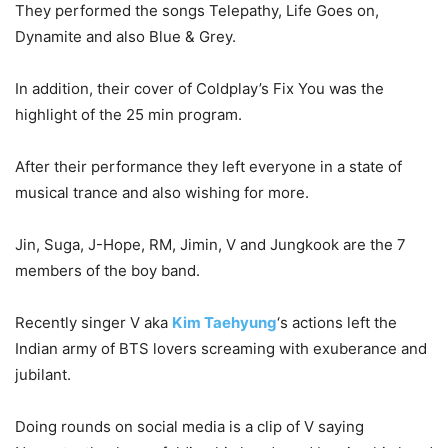
They performed the songs Telepathy, Life Goes on,
Dynamite and also Blue & Grey.
In addition, their cover of Coldplay’s Fix You was the
highlight of the 25 min program.
After their performance they left everyone in a state of
musical trance and also wishing for more.
Jin, Suga, J-Hope, RM, Jimin, V and Jungkook are the 7
members of the boy band.
Recently singer V aka
Kim Taehyung
‘s actions left the
Indian army of BTS lovers screaming with exuberance and
jubilant.
Doing rounds on social media is a clip of V saying