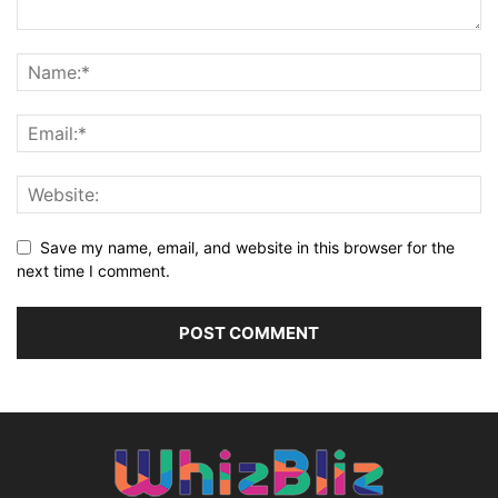
Save my name, email, and website in this browser for the
next time I comment.