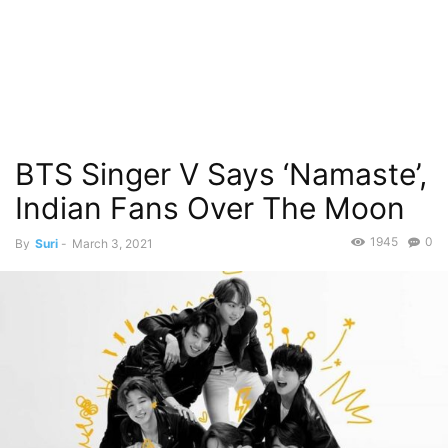
BTS Singer V Says ‘Namaste’,
Indian Fans Over The Moon
1945
0
By
Suri
-
March 3, 2021