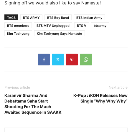
Signing off we would also like to say Namaste!
TAGS
BTS ARMY
BTS Boy Band
BTS Indian Army
BTS members
BTS MTV Unplugged
BTS V
btsarmy
Kim Taehyung
Kim Taehyung Says Namaste
Previous article
Next article
Karanvir Sharma And
K-Pop : iKON Releases New
Debattama Saha Start
Single “Why Why Why”
Shooting For The Much
Awaited Sequence In SAAKK