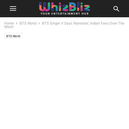
Home
BTS World
BTS Singer V Says ‘Namaste’, Indian Fans Over The
Moon
BTS World