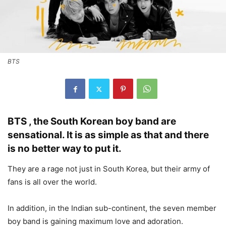
BTS
BTS , the South Korean boy band are
sensational. It is as simple as that and there
is no better way to put it.
They are a rage not just in South Korea, but their army of
fans is all over the world.
In addition, in the Indian sub-continent, the seven member
boy band is gaining maximum love and adoration.