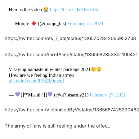
Here is the video
https://t.co/zTBYEvxd8o
— Monju⁷
(@monju_bts)
February 27, 2021
https://twitter.com/bts_7_dts/status/1365702842065952768
https://twitter.com/AnretAlien/status/1365682853351100421
V saying namaste in winter package 2021
How are we feeling Indian armys
pic.twitter.com/R5tEb9meq1
—
⟭⟬ᴮᴱMishti ⁷⟬⟭
(@ot7btsarmy21)
February 27, 2021
https://twitter.com/VictimisedByV/status/136568742523046
The army of fans is still reeling under the effect.