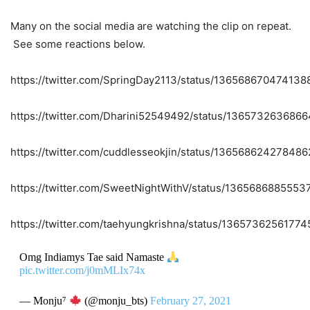
Many on the social media are watching the clip on repeat.
See some reactions below.
https://twitter.com/SpringDay2113/status/13656867047413
https://twitter.com/Dharini52549492/status/136573263686
https://twitter.com/cuddlesseokjin/status/13656862427848
https://twitter.com/SweetNightWithV/status/136568688555
https://twitter.com/taehyungkrishna/status/1365736256177
Omg Indiamys Tae said Namaste
pic.twitter.com/j0mMLIx74x
— Monju⁷
(@monju_bts)
February 27, 2021