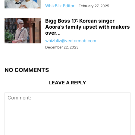
WhizBliz Editor
-
February 27, 2025
Bigg Boss 17: Korean singer
Aoora’s family upset with makers
over...
whizbliz@vectormob.com
-
December 22, 2023
NO COMMENTS
LEAVE A REPLY