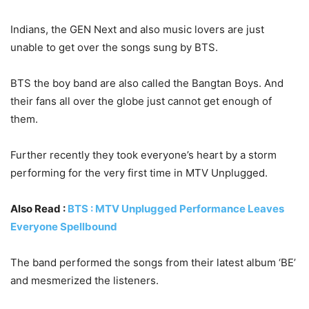
Indians, the GEN Next and also music lovers are just
unable to get over the songs sung by BTS.
BTS the boy band are also called the Bangtan Boys. And
their fans all over the globe just cannot get enough of
them.
Further recently they took everyone’s heart by a storm
performing for the very first time in MTV Unplugged.
Also Read :
BTS : MTV Unplugged Performance Leaves
Everyone Spellbound
The band performed the songs from their latest album ‘BE’
and mesmerized the listeners.