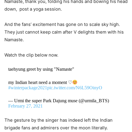
Namaste, thank you, folding his hands and bowing his head
down, post a yoga session.
And the fans’ excitement has gone on to scale sky high.
They just cannot keep calm after V delights them with his
Namaste.
Watch the clip below now.
taehyung greet by using "Namaste"
my Indian heart need a moment ♡
#winterpackage2021
pic.twitter.com/N6L59OinyO
— Urmi the super Park Dajung muse (@urmila_BTS)
February 27, 2021
The gesture by the singer has indeed left the Indian
brigade fans and admirers over the moon literally.