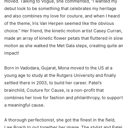
moved. Talking to Vogue, she commented, “I wanted my
debut look to be something that celebrates my heritage
and also combines my love for couture, and when I heard
of the theme, Iris Van Herpen seemed like the obvious
choice.” Her friend, the kinetic motion artist Casey Curran,
made an array of kinetic flower petals that fluttered in slow
motion as she walked the Met Gala steps, creating quite an
impact!
Born in Vadodara, Gujarat, Mona moved to the US at a
young age to study at the Rutgers University and finally
settled there in 2003, to build her career. Patel’s
brainchild, Couture for Cause, is a non-profit that
combines her love for fashion and philanthropy, to support
a meaningful cause.
A thorough perfectionist, she got the finest in the field,
Law Roach to put together her image. The stylist and Patel