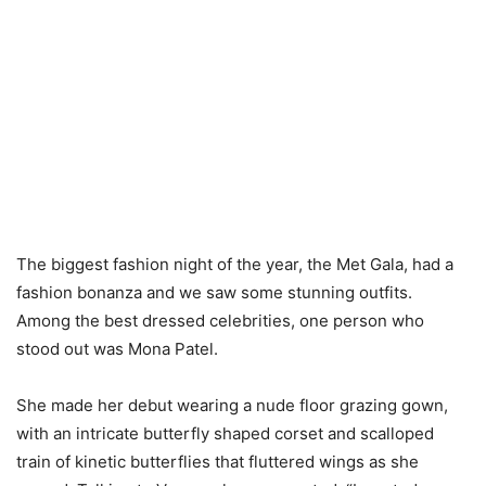
The biggest fashion night of the year, the Met Gala, had a
fashion bonanza and we saw some stunning outfits.
Among the best dressed celebrities, one person who
stood out was Mona Patel.
She made her debut wearing a nude floor grazing gown,
with an intricate butterfly shaped corset and scalloped
train of kinetic butterflies that fluttered wings as she