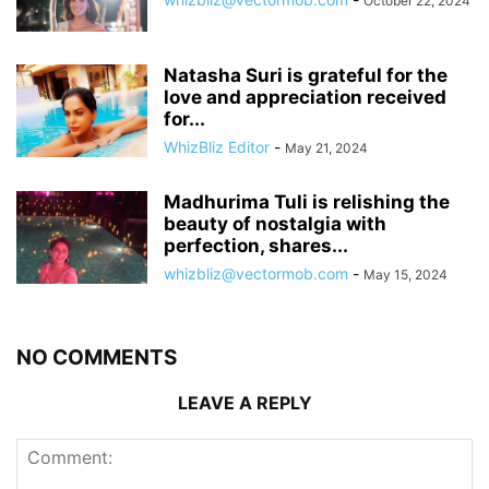
October 22, 2024
Natasha Suri is grateful for the
love and appreciation received
for...
WhizBliz Editor
-
May 21, 2024
Madhurima Tuli is relishing the
beauty of nostalgia with
perfection, shares...
whizbliz@vectormob.com
-
May 15, 2024
NO COMMENTS
LEAVE A REPLY