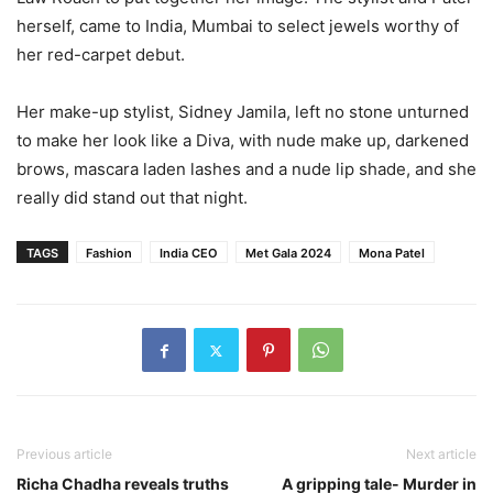
herself, came to India, Mumbai to select jewels worthy of
her red-carpet debut.
Her make-up stylist, Sidney Jamila, left no stone unturned
to make her look like a Diva, with nude make up, darkened
brows, mascara laden lashes and a nude lip shade, and she
really did stand out that night.
TAGS
Fashion
India CEO
Met Gala 2024
Mona Patel
Previous article
Next article
Richa Chadha reveals truths
A gripping tale- Murder in