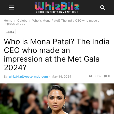
Home
Celebs
Who is Mona Patel? The India CEO who made an
impression at...
Celebs
Who is Mona Patel? The India
CEO who made an
impression at the Met Gala
2024?
3062
0
By
whizbliz@vectormob.com
-
May 14, 2024