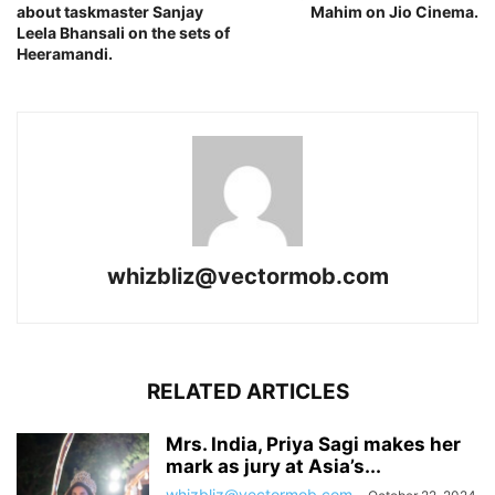
about taskmaster Sanjay
Mahim on Jio Cinema.
Leela Bhansali on the sets of
Heeramandi.
whizbliz@vectormob.com
RELATED ARTICLES
Mrs. India, Priya Sagi makes her
mark as jury at Asia’s...
whizbliz@vectormob.com
-