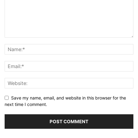
Save my name, email, and website in this browser for the
next time I comment.